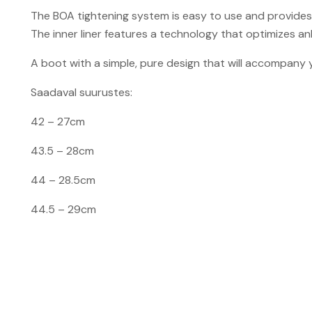
The BOA tightening system is easy to use and provides 
The inner liner features a technology that optimizes ank
A boot with a simple, pure design that will accompany y
Saadaval suurustes:
42
–
27cm
43.5 – 28cm
44 – 28.5cm
44.5
–
29cm