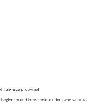
. Tule jalga proovima!
 beginners and intermediate riders who want to