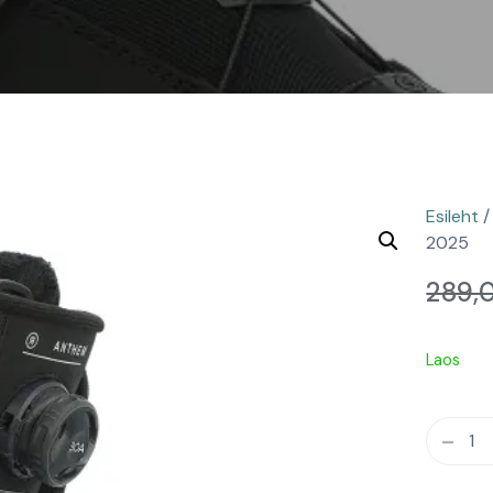
Esileht
2025
289,
Laos
-