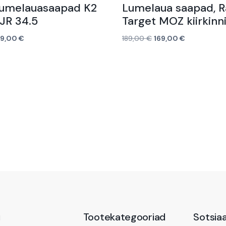
Lumelauasaapad K2
Lumelaua saapad, 
JR 34.5
Target MOZ kiirkinn
39,00
€
189,00
€
169,00
€
Lisa korvi
ü
Tootekategooriad
Sotsia