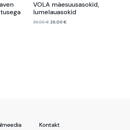
Raven
VOLA mäesuusasokid,
itusega
lumelauasokid
39,00
€
29,00
€
Vali
almeedia
Kontakt