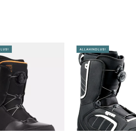
LUS!
ALLAHINDLUS!