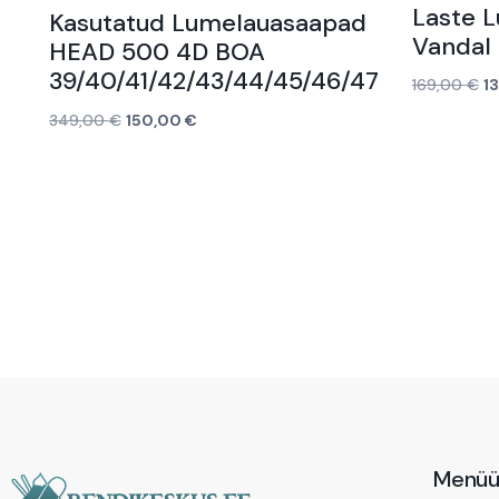
Laste 
Kasutatud Lumelauasaapad
Vandal 
HEAD 500 4D BOA
39/40/41/42/43/44/45/46/47
169,00
€
1
Lisa korvi
349,00
€
150,00
€
Loe edasi
Menü