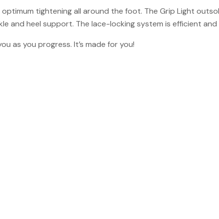
optimum tightening all around the foot. The Grip Light outsol
le and heel support. The lace-locking system is efficient and 
ou as you progress. It’s made for you!