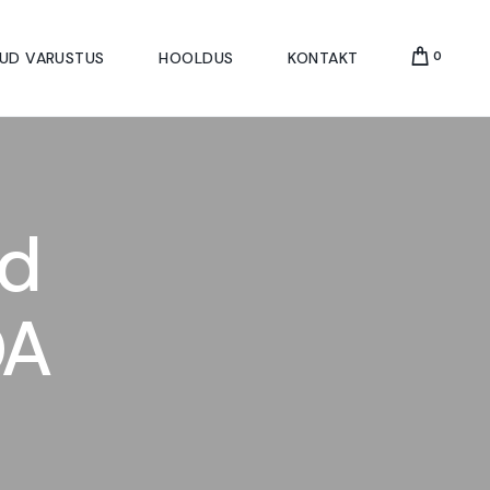
UD VARUSTUS
HOOLDUS
KONTAKT
0
d
OA