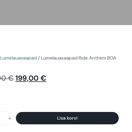
/
Lumelauasaapad
/ Lumelauasaapad Ride Anthem BOA
00
€
199,00
€
+
Lisa korvi