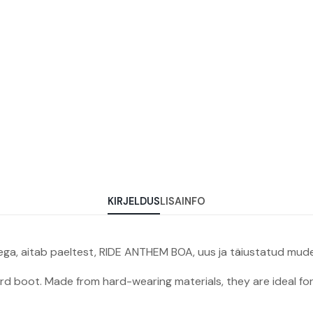
KIRJELDUS
LISAINFO
ega, aitab paeltest, RIDE ANTHEM BOA, uus ja täiustatud mudel
 boot. Made from hard-wearing materials, they are ideal for