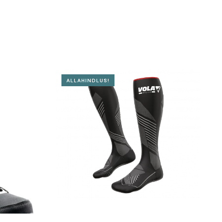
ALLAHINDLUS!