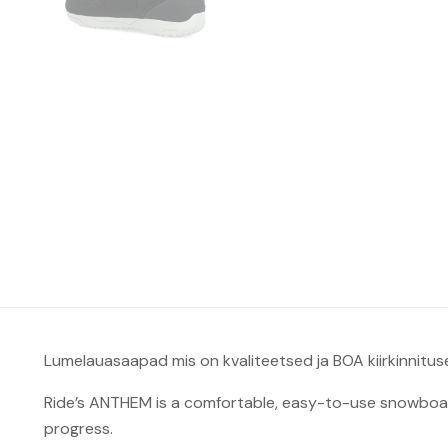
Lumelauasaapad mis on kvaliteetsed ja BOA kiirkinnitus
Ride’s ANTHEM is a comfortable, easy-to-use snowboard
progress.