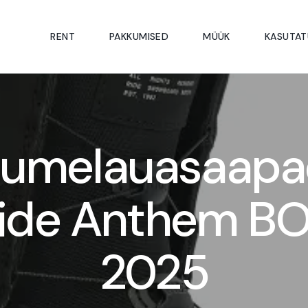
RENT
PAKKUMISED
MÜÜK
KASUTAT
Lumelauasaapa
ide Anthem B
2025