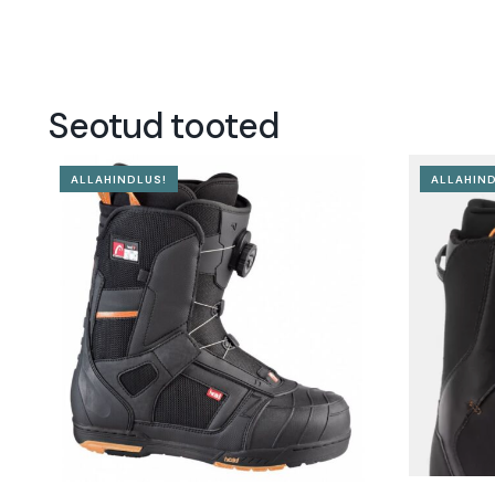
Seotud tooted
ALLAHINDLUS!
ALLAHIND