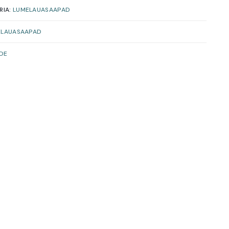
RIA:
LUMELAUASAAPAD
ELAUASAAPAD
IDE