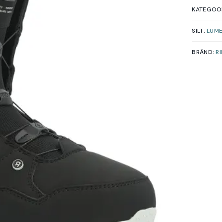
KATEGOO
SILT:
LUM
BRÄND:
R