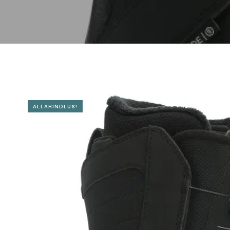
ALLAHINDLUS!