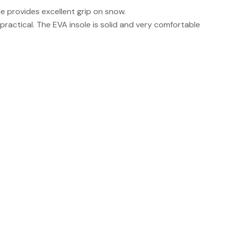
e provides excellent grip on snow.
practical. The EVA insole is solid and very comfortable